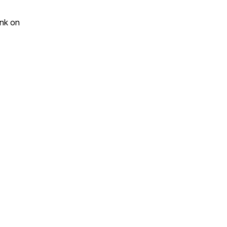
ink on