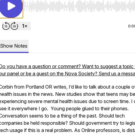
Use Left/Right to seek, Home/End to jump to start o
0:0
Show Notes
Do you have a question or comment? Want to suggest a topic 
our panel or be a guest on the Nova Society? Send us a mess
Corbin from Portland OR writes, I’d like to talk about a couple o
health issues in the news. New studies show that teens may b
experiencing severe mental health issues due to screen time. I
see it everywhere I go. Young people glued to their phones.
Conversation seems to be a thing of the past. Should tech
companies be held responsible? Should government try to legis
tech usage if this is a real problem. As Online professors, is dis