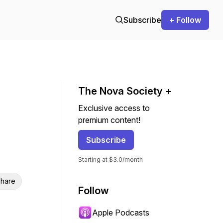
Subscribe
+ Follow
The Nova Society +
Exclusive access to
premium content!
Subscribe
Starting at $3.0/month
hare
Follow
Apple Podcasts