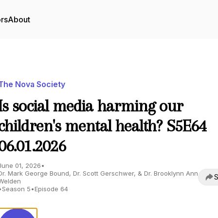
ors
About
The Nova Society
Is social media harming our
children's mental health? S5E64
06.01.2026
June 01, 2026
•
Dr. Mark George Bound, Dr. Scott Gerschwer, & Dr. Brooklynn Ann
S
Welden
•
Season 5
•
Episode 64