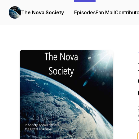
The Nova Society
Episodes
Fan Mail
Contribut