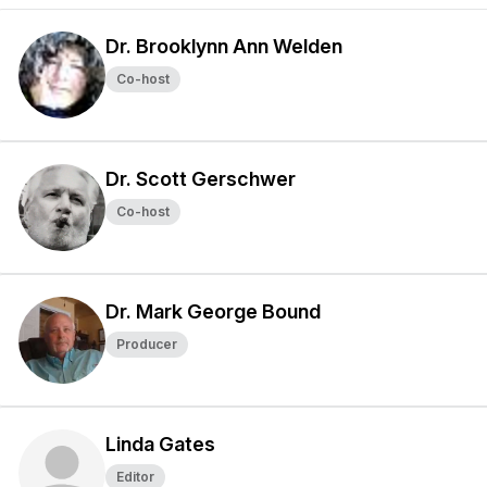
Dr. Brooklynn Ann Welden
Co-host
Dr. Scott Gerschwer
Co-host
Dr. Mark George Bound
Producer
Linda Gates
Editor