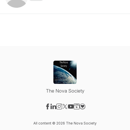
The Nova Society
Visit our Facebook page
Visit our LinkedIn page
Visit our Instagram page
Visit our X-com page
Visit our YouTube page
Visit our Website page
Visit our Donation pag
All content © 2026 The Nova Society