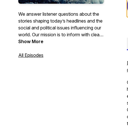
We answer listener questions about the
stories shaping today’s headlines and the
social and political issues influencing our
world. Our mission is to inform with clear,
unbiased commentary grounded in critical
Show More
thinking and analytical depth. Through
thoughtful, in‑depth conversations, we
All Episodes
explore current events and the
challenges facing society, while still
making space to enjoy the discussion
along the way. We believe facts matter,
and that misinformation and
disinformation pose some of the greatest
risks to an informed and healthy
civilization.