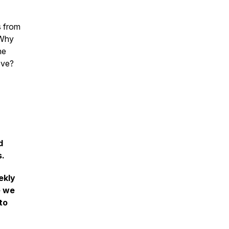
s from
 Why
he
ove?
d
s.
ekly
e we
to