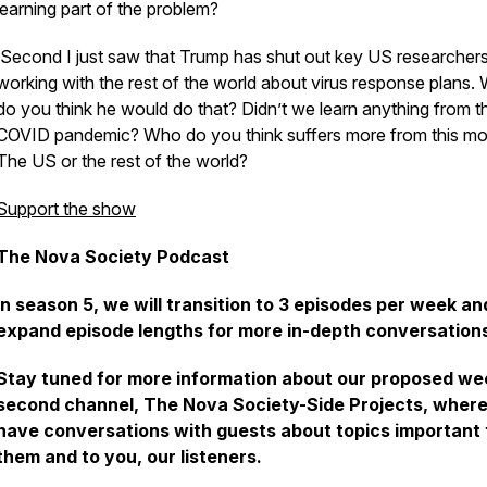
learning part of the problem?
Second I just saw that Trump has shut out key US researcher
working with the rest of the world about virus response plans.
do you think he would do that? Didn’t we learn anything from t
COVID pandemic? Who do you think suffers more from this m
The US or the rest of the world?
Support the show
The Nova Society Podcast
In season 5, we will transition to 3 episodes per week an
expand episode lengths for more in-depth conversation
Stay tuned for more information about our proposed we
second channel, The
Nova Society-Side Projects
, wher
have conversations with guests about topics important 
them and to you, our listeners.