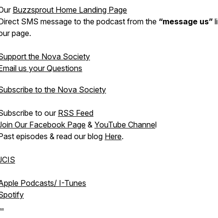
Our
Buzzsprout Home Landing Page
Direct SMS message to the podcast from the
“message us”
l
our page.
Support the Nova Society
Email us your Questions
Subscribe to the Nova Society
Subscribe to our
RSS Feed
Join Our Facebook Page
&
YouTube Channe
l
Past episodes & read our blog
Here
.
JCIS
Apple Podcasts/ I-Tunes
Spotify
..