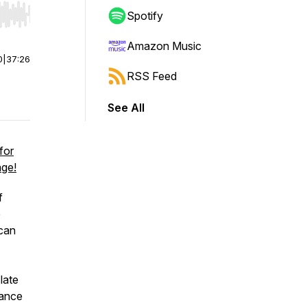
Spotify
r end. Hold shift to jump forward or backward.
Amazon Music
0
|
37:26
RSS Feed
See All
for
age!
f
e
 can
late
tance