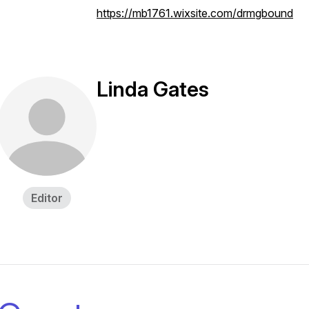
https://mb1761.wixsite.com/drmgbound
Linda Gates
Editor