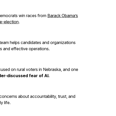
Democrats win races from
Barack Obama’s
re-election
.
 team helps candidates and organizations
es and effective operations.
ocused on rural voters in Nebraska, and one
er-discussed fear of AI.
l concerns about accountability, trust, and
y life.