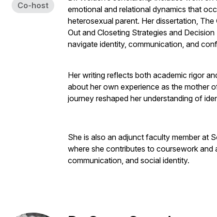
Co-host
emotional and relational dynamics that oc
heterosexual parent. Her dissertation, The
Out and Closeting Strategies and Decision
navigate identity, communication, and confl
Her writing reflects both academic rigor an
about her own experience as the mother o
journey reshaped her understanding of ident
She is also an adjunct faculty member at
where she contributes to coursework and a
communication, and social identity.