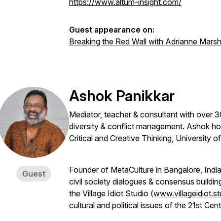
https://www.altum-insight.com/
Guest appearance on:
Breaking the Red Wall with Adrianne Mars
Ashok Panikkar
Mediator, teacher & consultant with over 3
diversity & conflict management. Ashok ho
Critical and Creative Thinking, University
Founder of MetaCulture in Bangalore, India,
Guest
civil society dialogues & consensus buildi
the Village Idiot Studio (
www.villageidiot.st
cultural and political issues of the 21st Cen