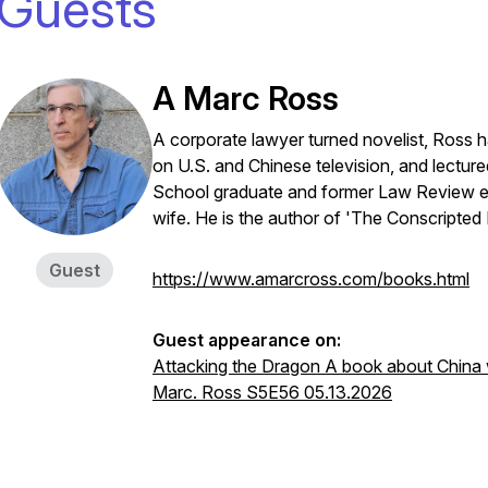
Guests
A Marc Ross
A corporate lawyer turned novelist, Ross ha
on U.S. and Chinese television, and lectu
School graduate and former Law Review edi
wife. He is the author of 'The Conscripted
Guest
https://www.amarcross.com/books.html
Guest appearance on:
Attacking the Dragon A book about China wh
Marc. Ross S5E56 05.13.2026