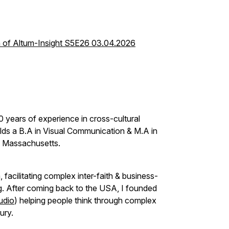
h of Altum-Insight S5E26 03.04.2026
0 years of experience in cross-cultural
lds a B.A in Visual Communication & M.A in
 of Massachusetts.
 facilitating complex inter-faith & business-
ng. After coming back to the USA, I founded
udio
) helping people think through complex
tury.