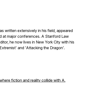
s written extensively in his field, appeared
red at major conferences. A Stanford Law
tor, he now lives in New York City with his
 Extremist' and 'Attacking the Dragon'.
ere fiction and reality collide with A.