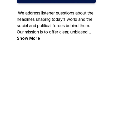
We address listener questions about the
headlines shaping today’s world and the
social and political forces behind them.
Our mission is to offer clear, unbiased
commentary rooted in critical thinking and
Show More
analytical rigor. Through thoughtful,
in‑depth conversations, we examine
current events and the challenges facing
society, while still keeping space for
engaging, enjoyable dialogue. We hold
that facts matter, and that misinformation
and disinformation remain among the
most serious threats to an informed and
healthy civic culture.