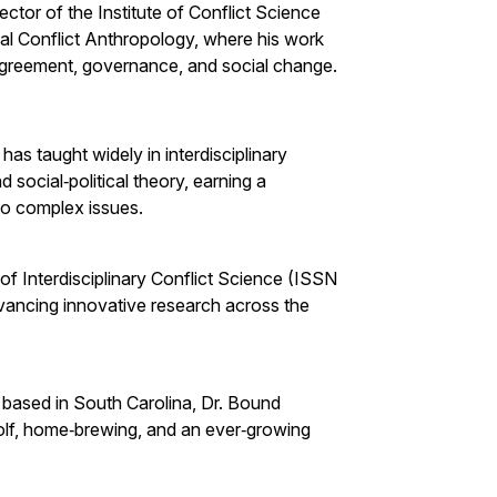
ctor of the Institute of Conflict Science
cal Conflict Anthropology, where his work
agreement, governance, and social change.
as taught widely in interdisciplinary
nd social‑political theory, earning a
 to complex issues.
 of Interdisciplinary Conflict Science (ISSN
vancing innovative research across the
based in South Carolina, Dr. Bound
golf, home‑brewing, and an ever‑growing