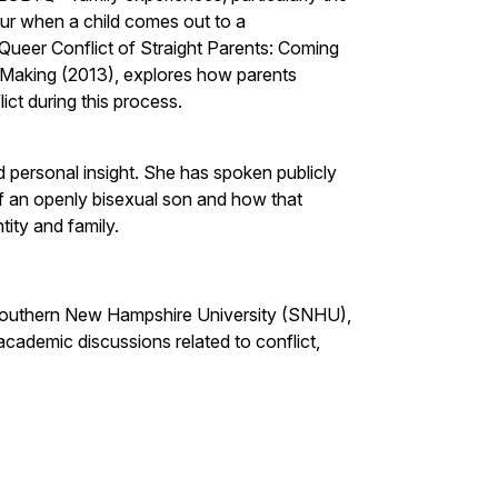
cur when a child comes out to a
 Queer Conflict of Straight Parents: Coming
 Making (2013), explores how parents
ict during this process.
d personal insight. She has spoken publicly
f an openly bisexual son and how that
ity and family.
 Southern New Hampshire University (SNHU),
cademic discussions related to conflict,