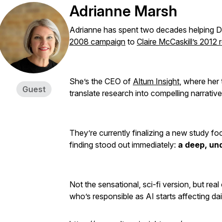
Adrianne Marsh
Adrianne has spent two decades helping 
2008 campaign
to
Claire McCaskill’s 2012 
She’s the CEO of
Altum Insight
, where her
Guest
translate research into compelling narrativ
They’re currently finalizing a new study f
finding stood out immediately:
a deep, und
Not the sensational, sci-fi version, but rea
who’s responsible as AI starts affecting dail