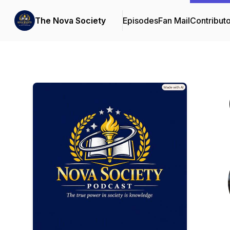
The Nova Society
Episodes
Fan Mail
Contribut