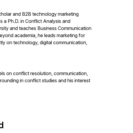
cholar and B2B technology marketing
s a Ph.D. in Conflict Analysis and
rsity and teaches Business Communication
Beyond academia, he leads marketing for
ly on technology, digital communication,
els on conflict resolution, communication,
rounding in conflict studies and his interest
d