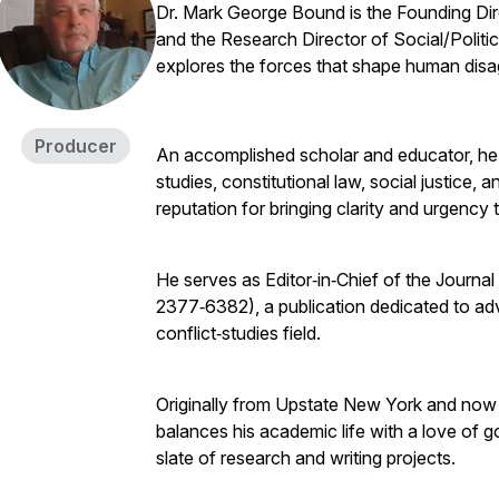
Dr. Mark George Bound is the Founding Dire
and the Research Director of Social/Politi
explores the forces that shape human dis
Producer
An accomplished scholar and educator, he h
studies, constitutional law, social justice, a
reputation for bringing clarity and urgency
He serves as Editor‑in‑Chief of the Journal
2377‑6382), a publication dedicated to ad
conflict‑studies field.
Originally from Upstate New York and now 
balances his academic life with a love of 
slate of research and writing projects.