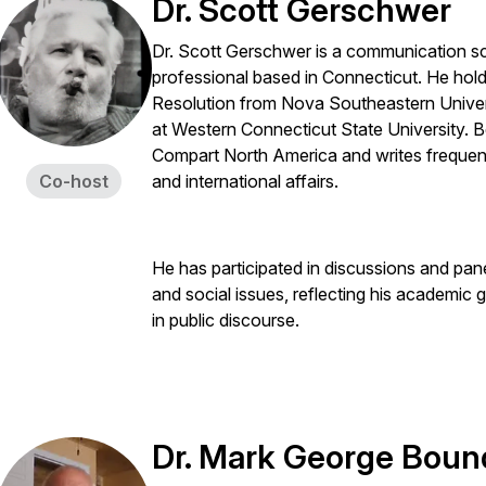
Dr. Scott Gerschwer
Dr. Scott Gerschwer is a communication s
professional based in Connecticut. He hold
Resolution from Nova Southeastern Unive
at Western Connecticut State University. 
Compart North America and writes frequent
Co-host
and international affairs.
He has participated in discussions and pan
and social issues, reflecting his academic g
in public discourse.
Dr. Mark George Boun