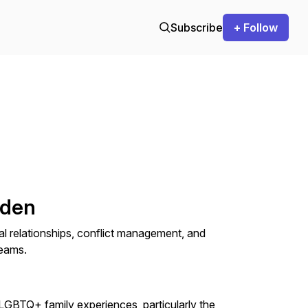
Subscribe
+ Follow
lden
l relationships, conflict management, and
teams.
LGBTQ+ family experiences, particularly the