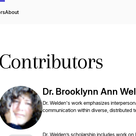
ors
About
Contributors
Dr. Brooklynn Ann We
Dr. Welden's work emphasizes interpersona
communication within diverse, distributed 
Dr. Welden’s scholarship includes work on 